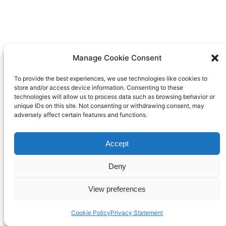
Manage Cookie Consent
To provide the best experiences, we use technologies like cookies to
store and/or access device information. Consenting to these
technologies will allow us to process data such as browsing behavior or
unique IDs on this site. Not consenting or withdrawing consent, may
adversely affect certain features and functions.
Accept
Deny
View preferences
Cookie Policy
Privacy Statement