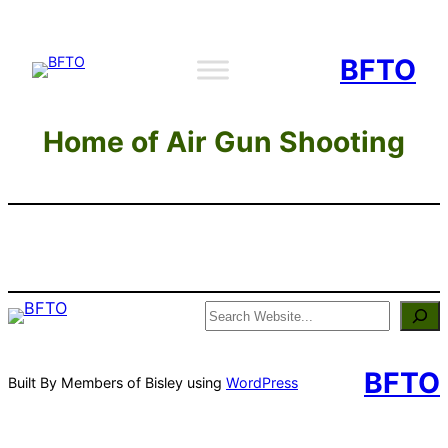
Skip
to
BFTO
content
Home of Air Gun Shooting
Search
BFTO
Built By Members of Bisley using
WordPress