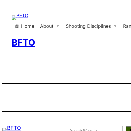
Skip
to
content
Home
About
Shooting Disciplines
Ran
BFTO
Search