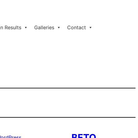
n Results
Galleries
Contact
BFTO
ordPress