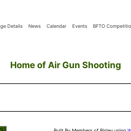
ge Details
News
Calendar
Events
BFTO Competitio
Home of Air Gun Shooting
Built By Members of Bisley using
W