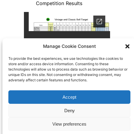
Manage Cookie Consent
To provide the best experiences, we use technologies like cookies to
store and/or access device information. Consenting to these
technologies will allow us to process data such as browsing behavior or
unique IDs on this site. Not consenting or withdrawing consent, may
adversely affect certain features and functions.
Accept
Search
Deny
BFTO
Built By Members of Bisley using
WordPress
View preferences