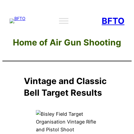
Skip
to
BFTO
content
Home of Air Gun Shooting
Vintage and Classic
Bell Target Results