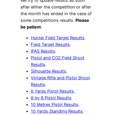
We try to update results as soon
after either the competition or after
the month has ended in the case of
some competitions results.
Please
be patient
.
Hunter Field Target Results
.
Field Target Results
.
IPAS Results
.
Pistol and CO2 Field Shoot
Results
.
Silhouette Results
.
Vintage Rifle and Pistol Shoot
Results
.
6 Yards Pistol Results
.
8 by 8 Pistol Results
.
10 Metres Pistol Results
.
10 Yards Standing Results
.