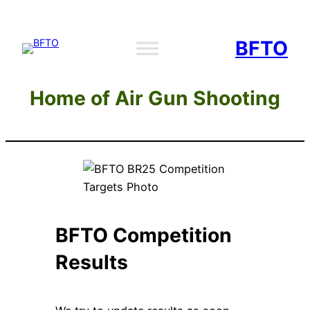
Skip
to
BFTO
content
Home of Air Gun Shooting
BFTO Competition
Results