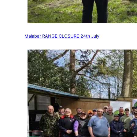
Malabar RANGE CLOSURE 24th July