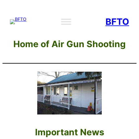
Skip
to
BFTO
content
Home of Air Gun Shooting
Important News