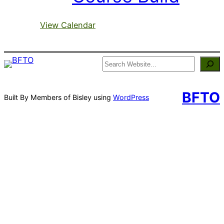
View Calendar
Search
BFTO
Built By Members of Bisley using
WordPress