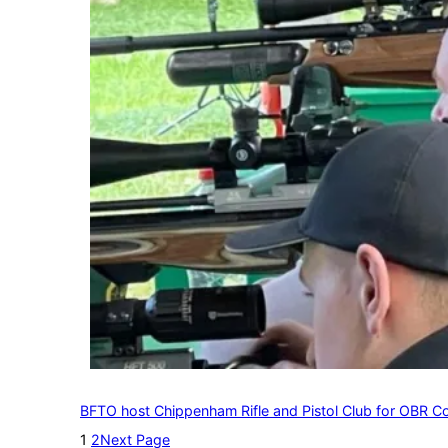
BFTO host Chippenham Rifle and Pistol Club for OBR C
1
2
Next Page