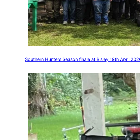
Southern Hunters Season finale at Bisley 19th April 202