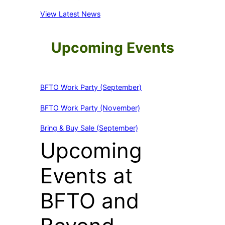
View Latest News
Upcoming Events
BFTO Work Party (September)
BFTO Work Party (November)
Bring & Buy Sale (September)
Upcoming
Events at
BFTO and