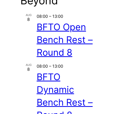
Beyond
AUG
08:00
–
13:00
8
BFTO Open
Bench Rest –
Round 8
AUG
08:00
–
13:00
8
BFTO
Dynamic
Bench Rest –