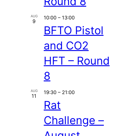
Round 8
AUG
10:00
–
13:00
9
BFTO Pistol
and CO2
HFT – Round
8
AUG
19:30
–
21:00
11
Rat
Challenge –
August