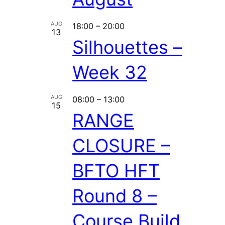
AUG
18:00
–
20:00
13
Silhouettes –
Week 32
AUG
08:00
–
13:00
15
RANGE
CLOSURE –
BFTO HFT
Round 8 –
Course Build