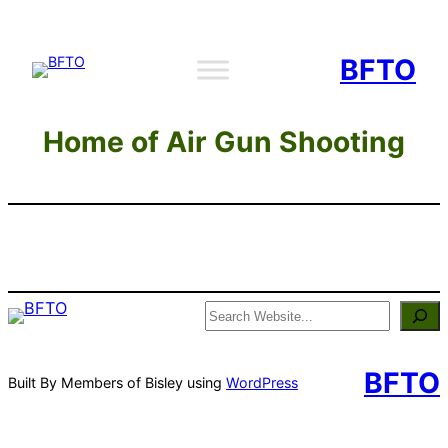
Skip
to
BFTO
content
Home of Air Gun Shooting
Search
BFTO
Built By Members of Bisley using
WordPress