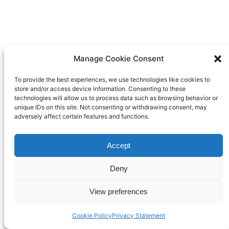
Manage Cookie Consent
To provide the best experiences, we use technologies like cookies to
store and/or access device information. Consenting to these
technologies will allow us to process data such as browsing behavior or
unique IDs on this site. Not consenting or withdrawing consent, may
adversely affect certain features and functions.
Accept
Deny
View preferences
Cookie Policy
Privacy Statement