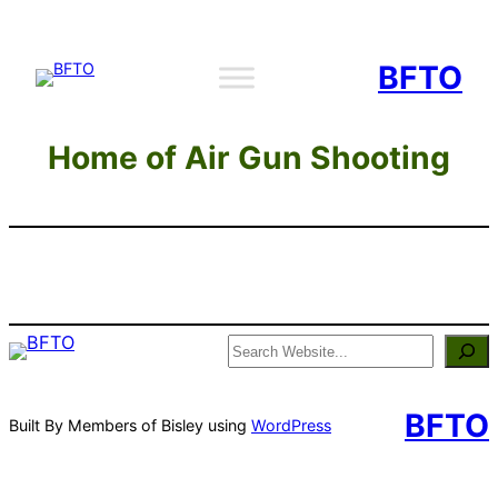
Skip
to
BFTO
content
Home of Air Gun Shooting
Search
BFTO
Built By Members of Bisley using
WordPress