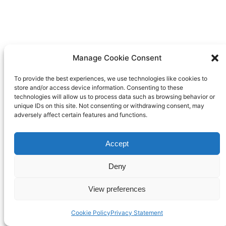
Manage Cookie Consent
To provide the best experiences, we use technologies like cookies to
store and/or access device information. Consenting to these
technologies will allow us to process data such as browsing behavior or
unique IDs on this site. Not consenting or withdrawing consent, may
adversely affect certain features and functions.
Accept
Deny
View preferences
Cookie Policy
Privacy Statement