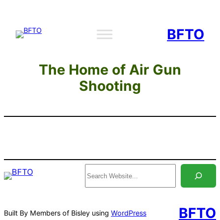
Skip
to
BFTO
content
The Home of Air Gun
Shooting
Search
BFTO
Built By Members of Bisley using
WordPress