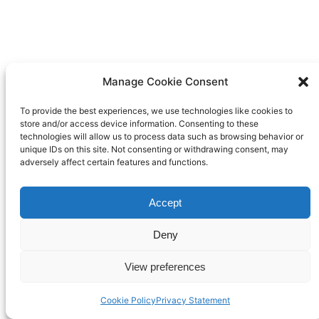
Manage Cookie Consent
To provide the best experiences, we use technologies like cookies to
store and/or access device information. Consenting to these
technologies will allow us to process data such as browsing behavior or
unique IDs on this site. Not consenting or withdrawing consent, may
adversely affect certain features and functions.
Accept
Deny
View preferences
Cookie Policy
Privacy Statement