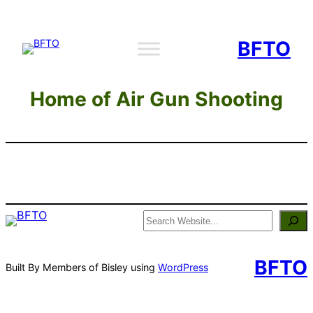
Skip
to
BFTO
content
Home of Air Gun Shooting
Search
BFTO
Built By Members of Bisley using
WordPress