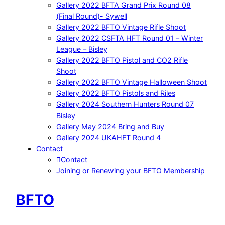
Gallery 2022 BFTA Grand Prix Round 08
(Final Round)- Sywell
Gallery 2022 BFTO Vintage Rifle Shoot
Gallery 2022 CSFTA HFT Round 01 – Winter
League – Bisley
Gallery 2022 BFTO Pistol and CO2 Rifle
Shoot
Gallery 2022 BFTO Vintage Halloween Shoot
Gallery 2022 BFTO Pistols and Riles
Gallery 2024 Southern Hunters Round 07
Bisley
Gallery May 2024 Bring and Buy
Gallery 2024 UKAHFT Round 4
Contact
Contact
Joining or Renewing your BFTO Membership
BFTO