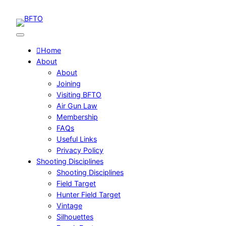
Skip
to
content
Home
About
About
Joining
Visiting BFTO
Air Gun Law
Membership
FAQs
Useful Links
Privacy Policy
Shooting Disciplines
Shooting Disciplines
Field Target
Hunter Field Target
Vintage
Silhouettes