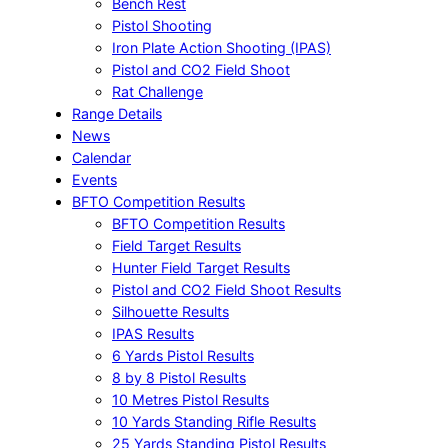
Bench Rest
Pistol Shooting
Iron Plate Action Shooting (IPAS)
Pistol and CO2 Field Shoot
Rat Challenge
Range Details
News
Calendar
Events
BFTO Competition Results
BFTO Competition Results
Field Target Results
Hunter Field Target Results
Pistol and CO2 Field Shoot Results
Silhouette Results
IPAS Results
6 Yards Pistol Results
8 by 8 Pistol Results
10 Metres Pistol Results
10 Yards Standing Rifle Results
25 Yards Standing Pistol Results