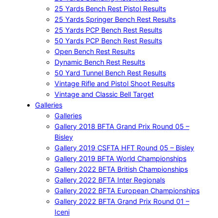
25 Yards Bench Rest Pistol Results
25 Yards Springer Bench Rest Results
25 Yards PCP Bench Rest Results
50 Yards PCP Bench Rest Results
Open Bench Rest Results
Dynamic Bench Rest Results
50 Yard Tunnel Bench Rest Results
Vintage Rifle and Pistol Shoot Results
Vintage and Classic Bell Target
Galleries
Galleries
Gallery 2018 BFTA Grand Prix Round 05 –
Bisley
Gallery 2019 CSFTA HFT Round 05 – Bisley
Gallery 2019 BFTA World Championships
Gallery 2022 BFTA British Championships
Gallery 2022 BFTA Inter Regionals
Gallery 2022 BFTA European Championships
Gallery 2022 BFTA Grand Prix Round 01 –
Iceni