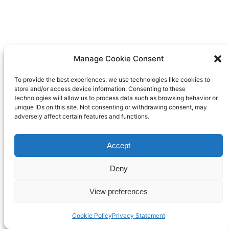
Manage Cookie Consent
To provide the best experiences, we use technologies like cookies to
store and/or access device information. Consenting to these
technologies will allow us to process data such as browsing behavior or
unique IDs on this site. Not consenting or withdrawing consent, may
adversely affect certain features and functions.
Accept
Deny
View preferences
Cookie Policy
Privacy Statement