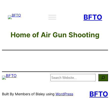
Skip
to
BFTO
content
Home of Air Gun Shooting
Search
BFTO
Built By Members of Bisley using
WordPress