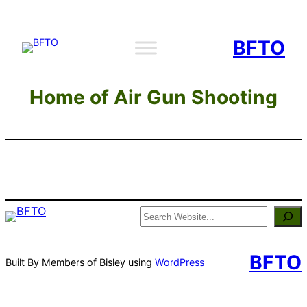
Skip
to
BFTO
content
Home of Air Gun Shooting
Search
BFTO
Built By Members of Bisley using
WordPress