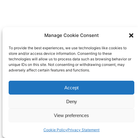
Manage Cookie Consent
To provide the best experiences, we use technologies like cookies to
store and/or access device information. Consenting to these
technologies will allow us to process data such as browsing behavior or
unique IDs on this site. Not consenting or withdrawing consent, may
adversely affect certain features and functions.
Accept
Deny
View preferences
Cookie Policy
Privacy Statement