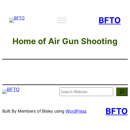
Skip
to
BFTO
content
Home of Air Gun Shooting
Search
BFTO
Built By Members of Bisley using
WordPress