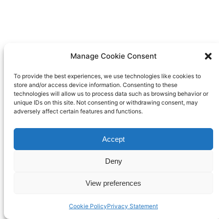
Manage Cookie Consent
To provide the best experiences, we use technologies like cookies to
store and/or access device information. Consenting to these
technologies will allow us to process data such as browsing behavior or
unique IDs on this site. Not consenting or withdrawing consent, may
adversely affect certain features and functions.
Accept
Deny
View preferences
Cookie Policy
Privacy Statement