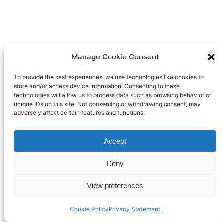
Manage Cookie Consent
To provide the best experiences, we use technologies like cookies to
store and/or access device information. Consenting to these
technologies will allow us to process data such as browsing behavior or
unique IDs on this site. Not consenting or withdrawing consent, may
adversely affect certain features and functions.
Accept
Deny
View preferences
Cookie Policy
Privacy Statement