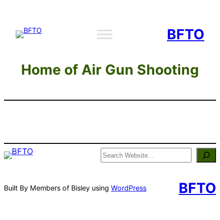
Skip
to
BFTO
content
Home of Air Gun Shooting
Search
BFTO
Built By Members of Bisley using
WordPress