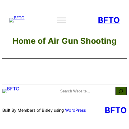
Skip
to
BFTO
content
Home of Air Gun Shooting
Search
BFTO
Built By Members of Bisley using
WordPress