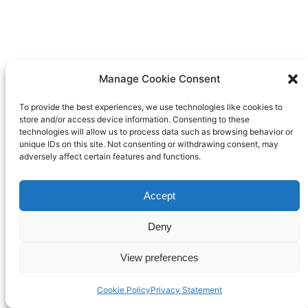
Manage Cookie Consent
To provide the best experiences, we use technologies like cookies to
store and/or access device information. Consenting to these
technologies will allow us to process data such as browsing behavior or
unique IDs on this site. Not consenting or withdrawing consent, may
adversely affect certain features and functions.
Accept
Deny
View preferences
Cookie Policy
Privacy Statement