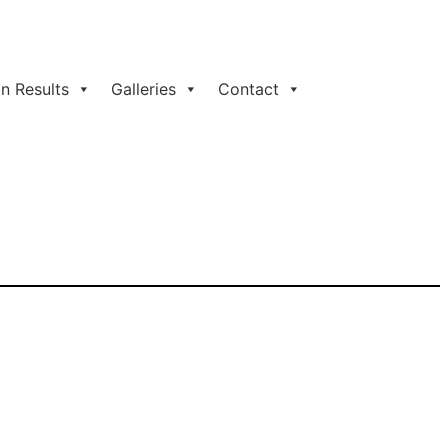
n Results
Galleries
Contact