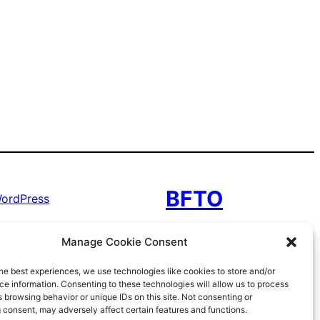
BFTO
ordPress
Manage Cookie Consent
he best experiences, we use technologies like cookies to store and/or
e information. Consenting to these technologies will allow us to process
 browsing behavior or unique IDs on this site. Not consenting or
 consent, may adversely affect certain features and functions.