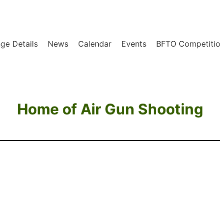
ge Details
News
Calendar
Events
BFTO Competitio
Home of Air Gun Shooting