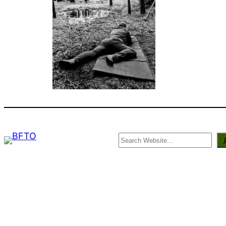
Search