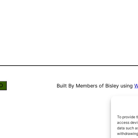
Built By Members of Bisley using
W
To provide t
access devic
data such as
withdrawing