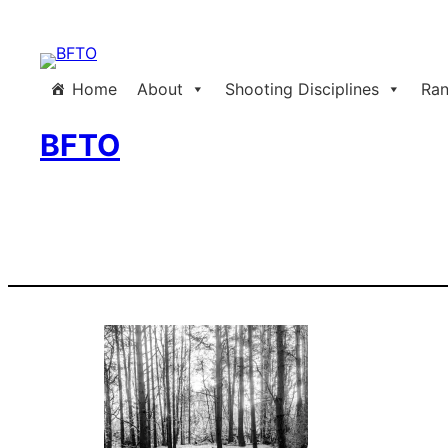
Skip
to
content
Home
About
Shooting Disciplines
Ran
BFTO