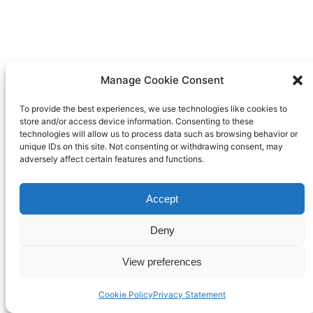
Manage Cookie Consent
To provide the best experiences, we use technologies like cookies to
store and/or access device information. Consenting to these
technologies will allow us to process data such as browsing behavior or
unique IDs on this site. Not consenting or withdrawing consent, may
adversely affect certain features and functions.
Accept
Deny
View preferences
Cookie Policy
Privacy Statement