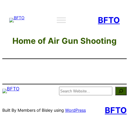
Skip
to
BFTO
content
Home of Air Gun Shooting
Search
BFTO
Built By Members of Bisley using
WordPress