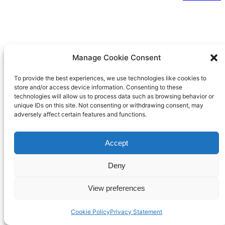
Manage Cookie Consent
To provide the best experiences, we use technologies like cookies to
store and/or access device information. Consenting to these
technologies will allow us to process data such as browsing behavior or
unique IDs on this site. Not consenting or withdrawing consent, may
adversely affect certain features and functions.
Accept
Deny
View preferences
Cookie Policy
Privacy Statement