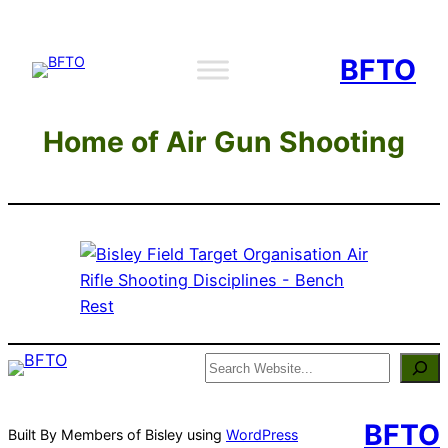
Skip
to
BFTO
content
Home of Air Gun Shooting
Search
BFTO
Built By Members of Bisley using
WordPress