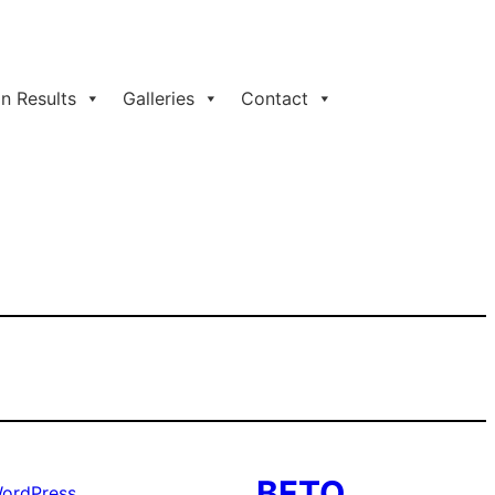
n Results
Galleries
Contact
BFTO
ordPress