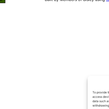
To provide t
access devic
data such as
withdrawing