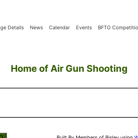
ge Details
News
Calendar
Events
BFTO Competitio
Home of Air Gun Shooting
Built By Members of Bisley using
W