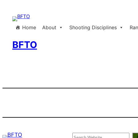
Skip
to
content
Home
About
Shooting Disciplines
Ran
BFTO
Search