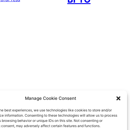
Manage Cookie Consent
he best experiences, we use technologies like cookies to store and/or
e information. Consenting to these technologies will allow us to process
 browsing behavior or unique IDs on this site. Not consenting or
 consent, may adversely affect certain features and functions.