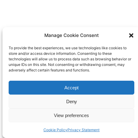
Manage Cookie Consent
To provide the best experiences, we use technologies like cookies to
store and/or access device information. Consenting to these
technologies will allow us to process data such as browsing behavior or
unique IDs on this site. Not consenting or withdrawing consent, may
adversely affect certain features and functions.
Accept
Deny
View preferences
Cookie Policy
Privacy Statement