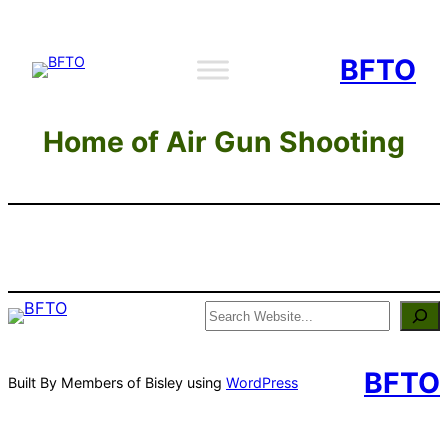
Skip
to
BFTO
content
Home of Air Gun Shooting
Search
BFTO
Built By Members of Bisley using
WordPress