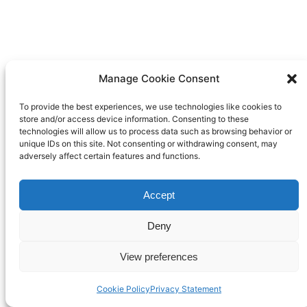
Manage Cookie Consent
To provide the best experiences, we use technologies like cookies to
store and/or access device information. Consenting to these
technologies will allow us to process data such as browsing behavior or
unique IDs on this site. Not consenting or withdrawing consent, may
adversely affect certain features and functions.
Accept
Deny
View preferences
Cookie Policy
Privacy Statement