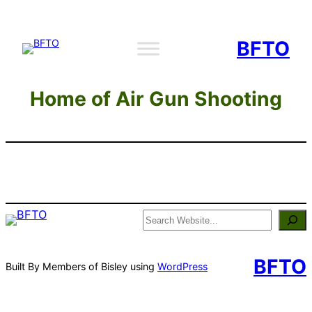
Skip
to
BFTO
content
Home of Air Gun Shooting
Search
BFTO
Built By Members of Bisley using
WordPress