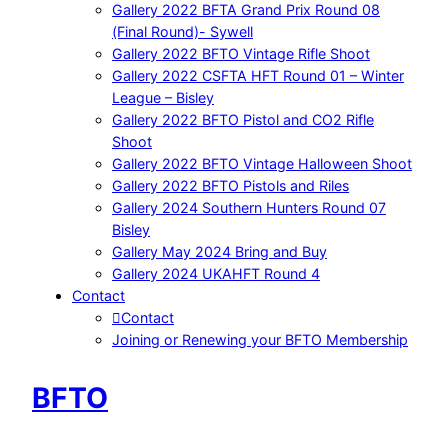
Gallery 2022 BFTA Grand Prix Round 08
(Final Round)- Sywell
Gallery 2022 BFTO Vintage Rifle Shoot
Gallery 2022 CSFTA HFT Round 01 – Winter
League – Bisley
Gallery 2022 BFTO Pistol and CO2 Rifle
Shoot
Gallery 2022 BFTO Vintage Halloween Shoot
Gallery 2022 BFTO Pistols and Riles
Gallery 2024 Southern Hunters Round 07
Bisley
Gallery May 2024 Bring and Buy
Gallery 2024 UKAHFT Round 4
Contact
Contact
Joining or Renewing your BFTO Membership
BFTO