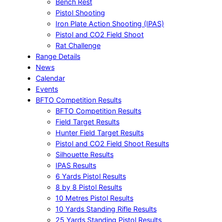
Bench Rest
Pistol Shooting
Iron Plate Action Shooting (IPAS)
Pistol and CO2 Field Shoot
Rat Challenge
Range Details
News
Calendar
Events
BFTO Competition Results
BFTO Competition Results
Field Target Results
Hunter Field Target Results
Pistol and CO2 Field Shoot Results
Silhouette Results
IPAS Results
6 Yards Pistol Results
8 by 8 Pistol Results
10 Metres Pistol Results
10 Yards Standing Rifle Results
25 Yards Standing Pistol Results