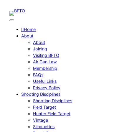
Skip
to
content
Home
About
About
Joining
Visiting BFTO
Air Gun Law
Membership
FAQs
Useful Links
Privacy Policy
Shooting Disciplines
Shooting Disciplines
Field Target
Hunter Field Target
Vintage
Silhouettes