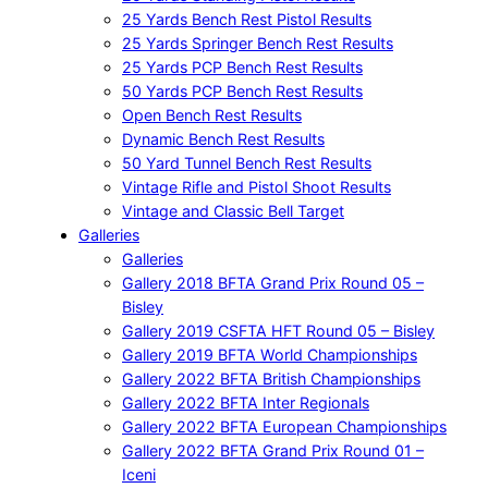
25 Yards Bench Rest Pistol Results
25 Yards Springer Bench Rest Results
25 Yards PCP Bench Rest Results
50 Yards PCP Bench Rest Results
Open Bench Rest Results
Dynamic Bench Rest Results
50 Yard Tunnel Bench Rest Results
Vintage Rifle and Pistol Shoot Results
Vintage and Classic Bell Target
Galleries
Galleries
Gallery 2018 BFTA Grand Prix Round 05 –
Bisley
Gallery 2019 CSFTA HFT Round 05 – Bisley
Gallery 2019 BFTA World Championships
Gallery 2022 BFTA British Championships
Gallery 2022 BFTA Inter Regionals
Gallery 2022 BFTA European Championships
Gallery 2022 BFTA Grand Prix Round 01 –
Iceni