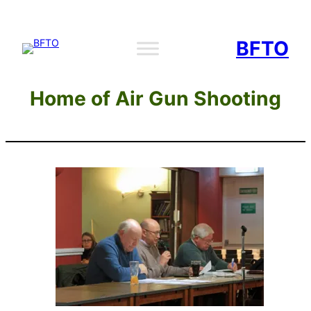
Skip
to
BFTO
content
Home of Air Gun Shooting