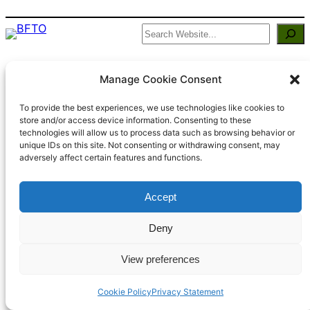
Search
BFTO
Manage Cookie Consent
Built By Members of Bisley using
WordPress
To provide the best experiences, we use technologies like cookies to
store and/or access device information. Consenting to these
technologies will allow us to process data such as browsing behavior or
unique IDs on this site. Not consenting or withdrawing consent, may
adversely affect certain features and functions.
Accept
Deny
View preferences
Cookie Policy
Privacy Statement