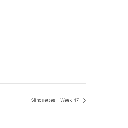
Silhouettes – Week 47