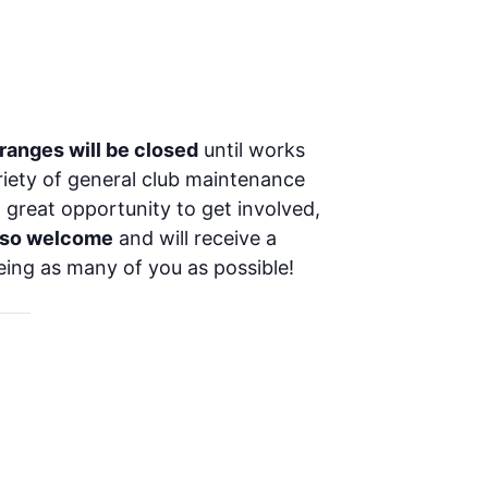
 ranges will be closed
until works
ariety of general club maintenance
a great opportunity to get involved,
lso welcome
and will receive a
eing as many of you as possible!