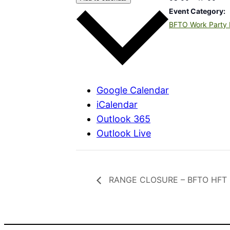
Event Category:
BFTO Work Party 
Google Calendar
iCalendar
Outlook 365
Outlook Live
RANGE CLOSURE – BFTO HFT Ro