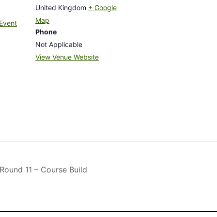
United Kingdom
+ Google
Map
Event
Phone
Not Applicable
View Venue Website
und 11 – Course Build