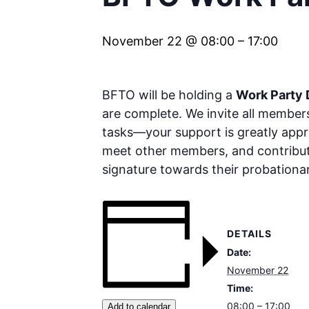
November 22 @ 08:00
–
17:00
BFTO will be holding a
Work Party
are complete. We invite all members
tasks—your support is greatly apprec
meet other members, and contribut
signature towards their probationa
DETAILS
Date:
November 22
Time:
08:00 – 17:00
Add to calendar