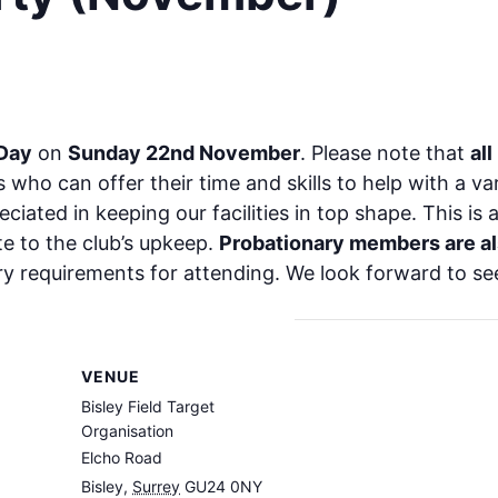
 Day
on
Sunday 22nd November
. Please note that
all
 who can offer their time and skills to help with a v
iated in keeping our facilities in top shape. This is 
e to the club’s upkeep.
Probationary members are a
ry requirements for attending. We look forward to se
VENUE
Bisley Field Target
Organisation
Elcho Road
Bisley
,
Surrey
GU24 0NY