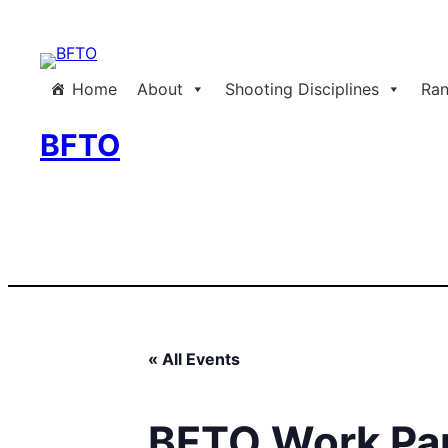
Home
About
Shooting Disciplines
Ran
BFTO
« All Events
BFTO Work Pa