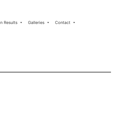
n Results
Galleries
Contact