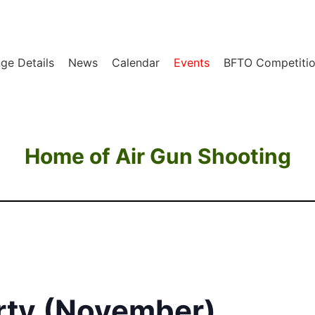
ge Details
News
Calendar
Events
BFTO Competitio
Home of Air Gun Shooting
rty (November)