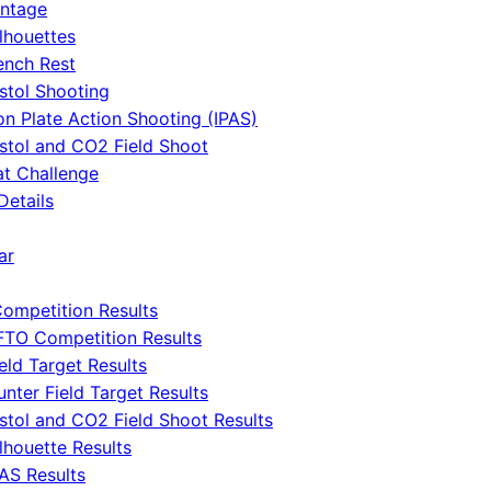
intage
ilhouettes
ench Rest
istol Shooting
ron Plate Action Shooting (IPAS)
istol and CO2 Field Shoot
at Challenge
Details
ar
ompetition Results
FTO Competition Results
eld Target Results
unter Field Target Results
istol and CO2 Field Shoot Results
lhouette Results
PAS Results