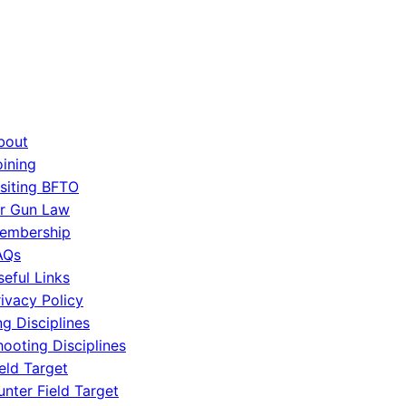
bout
oining
isiting BFTO
ir Gun Law
embership
AQs
seful Links
rivacy Policy
g Disciplines
hooting Disciplines
eld Target
unter Field Target