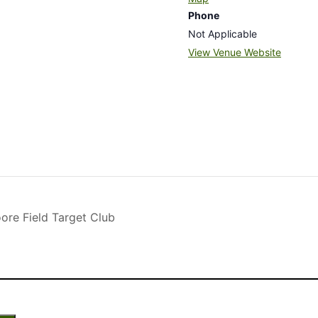
Phone
Not Applicable
View Venue Website
re Field Target Club