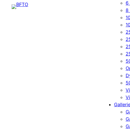
6 
8 
10
1
2
2
2
2
5
O
D
5
Vi
V
Galleri
Ga
G
G