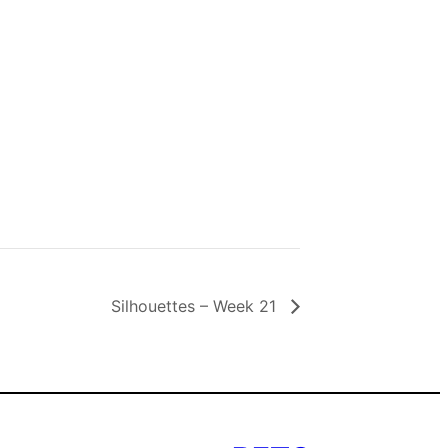
Silhouettes – Week 21