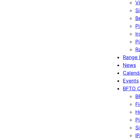
V
S
B
P
I
P
R
Range 
News
Calend
Events
BFTO C
B
Fi
H
P
Si
I