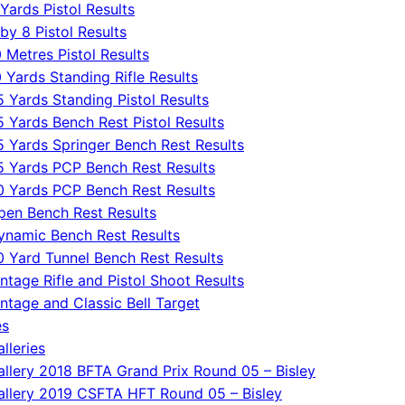
Yards Pistol Results
by 8 Pistol Results
 Metres Pistol Results
0 Yards Standing Rifle Results
5 Yards Standing Pistol Results
5 Yards Bench Rest Pistol Results
5 Yards Springer Bench Rest Results
5 Yards PCP Bench Rest Results
0 Yards PCP Bench Rest Results
pen Bench Rest Results
ynamic Bench Rest Results
0 Yard Tunnel Bench Rest Results
ntage Rifle and Pistol Shoot Results
intage and Classic Bell Target
es
lleries
allery 2018 BFTA Grand Prix Round 05 – Bisley
allery 2019 CSFTA HFT Round 05 – Bisley