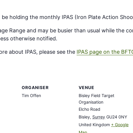
ll be holding the monthly IPAS (Iron Plate Action Shoo
ntage Range and may be busier than usual while the com
ess otherwise notified.
more about IPAS, please see the
IPAS page on the BFT
ORGANISER
VENUE
Tim Offen
Bisley Field Target
Organisation
Elcho Road
Bisley
,
Surrey
GU24 0NY
United Kingdom
+ Google
Map