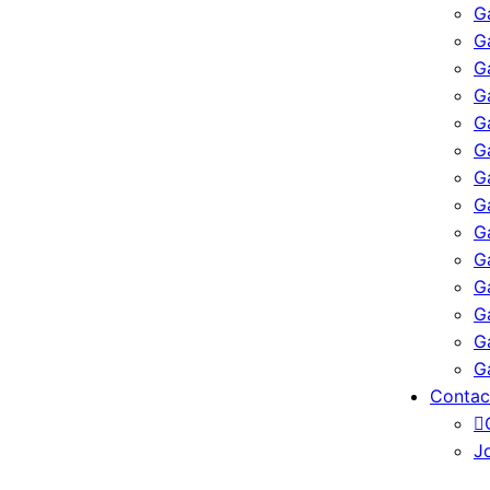
G
G
G
G
G
G
G
G
G
G
G
G
G
G
Contac
J