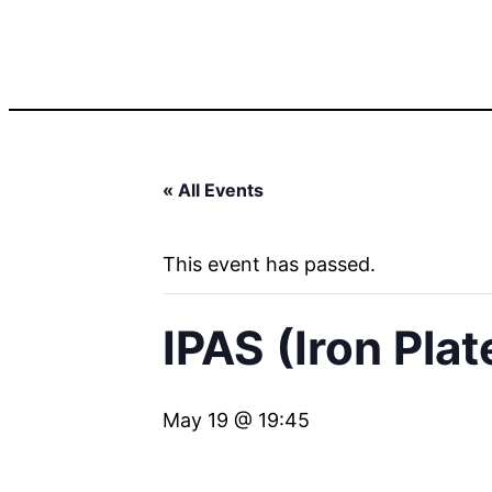
« All Events
This event has passed.
IPAS (Iron Pla
May 19 @ 19:45