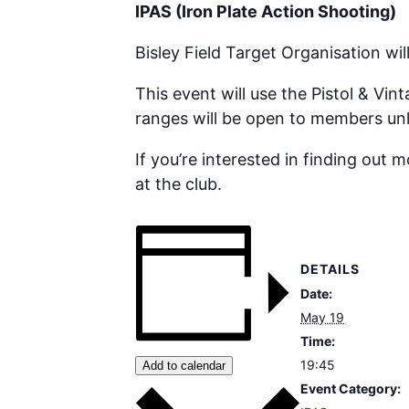
IPAS (Iron Plate Action Shooting)
Bisley Field Target Organisation wi
This event will use the Pistol & Vi
ranges will be open to members unl
If you’re interested in finding out 
at the club.
DETAILS
Date:
May 19
Time:
19:45
Add to calendar
Event Category: