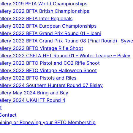
allery 2019 BFTA World Championships
allery 2022 BFTA British Championships
allery 2022 BFTA Inter Regionals
allery 2022 BFTA European Championships
allery 2022 BFTA Grand Prix Round 01 – Iceni
allery 2022 BFTA Grand Prix Round 08 (Final Round)- Sywe
allery 2022 BFTO Vintage Rifle Shoot
allery 2022 CSFTA HFT Round 01 – Winter League – Bisley
allery 2022 BFTO Pistol and CO2 Rifle Shoot
allery 2022 BFTO Vintage Halloween Shoot
allery 2022 BFTO Pistols and Riles
allery 2024 Southern Hunters Round 07 Bisley
allery May 2024 Bring and Buy
allery 2024 UKAHFT Round 4
t
Contact
oining or Renewing your BFTO Membership