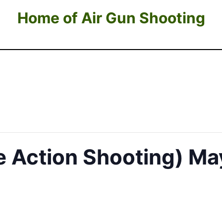
Home of Air Gun Shooting
te Action Shooting) Ma