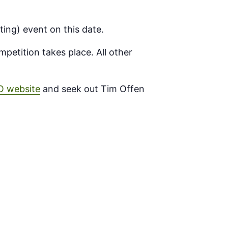
ting) event on this date.
petition takes place. All other
O website
and seek out Tim Offen