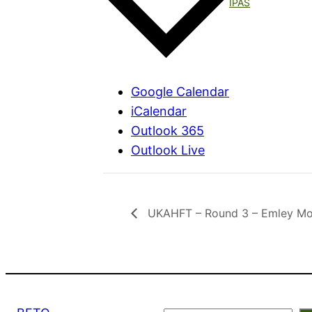
IPAS
Google Calendar
iCalendar
Outlook 365
Outlook Live
UKAHFT – Round 3 – Emley Moo