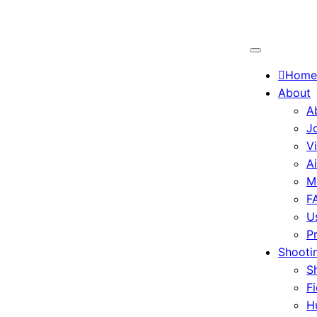
Home
About
A
J
V
A
M
F
U
P
Shootin
S
Fi
H