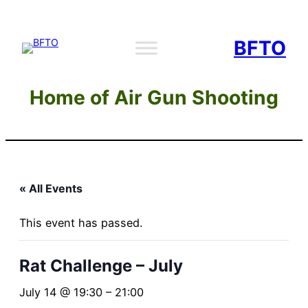
BFTO
Home of Air Gun Shooting
« All Events
This event has passed.
Rat Challenge – July
July 14 @ 19:30
–
21:00