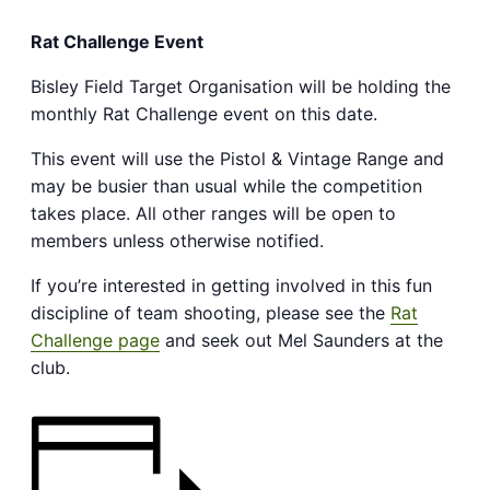
Rat Challenge Event
Bisley Field Target Organisation will be holding the
monthly Rat Challenge event on this date.
This event will use the Pistol & Vintage Range and
may be busier than usual while the competition
takes place. All other ranges will be open to
members unless otherwise notified.
If you’re interested in getting involved in this fun
discipline of team shooting, please see the
Rat
Challenge page
and seek out Mel Saunders at the
club.