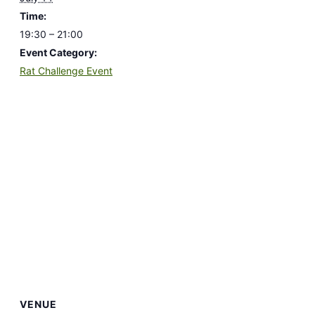
Time:
19:30 – 21:00
Event Category:
Rat Challenge Event
VENUE