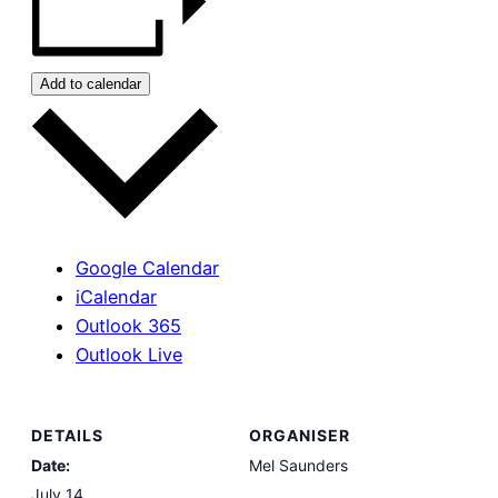
Add to calendar
Google Calendar
iCalendar
Outlook 365
Outlook Live
DETAILS
ORGANISER
Date:
Mel Saunders
July 14