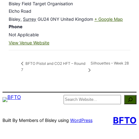
Bisley Field Target Organisation
Elcho Road
Bisley
,
Surrey
GU24 0NY
United Kingdom
+ Google Map
Phone
Not Applicable
View Venue Website
Silhouettes – Week 28
BFTO Pistol and CO2 HFT – Round
7
Search
BFTO
Built By Members of Bisley using
WordPress