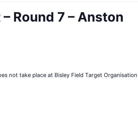
– Round 7 – Anston
s not take place at Bisley Field Target Organisatio