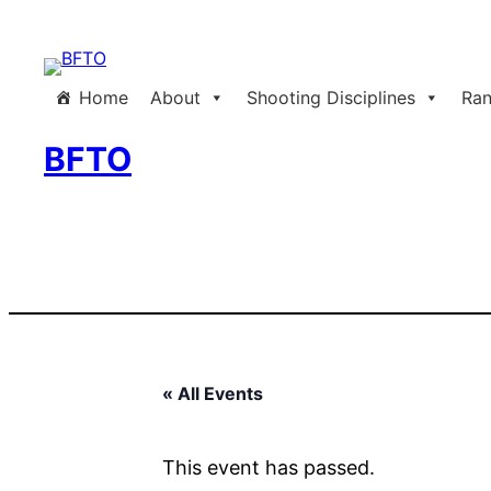
Home
About
Shooting Disciplines
Ran
BFTO
« All Events
This event has passed.