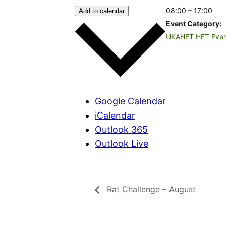
08:00 – 17:00
Add to calendar
Event Category:
UKAHFT HFT Eve
Google Calendar
iCalendar
Outlook 365
Outlook Live
Rat Challenge – August