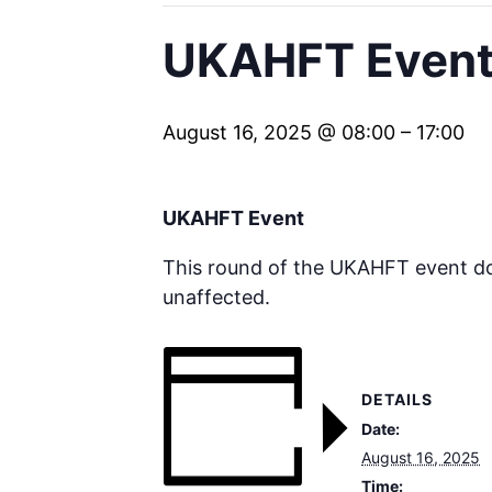
UKAHFT Event 
August 16, 2025 @ 08:00
–
17:00
UKAHFT Event
This round of the UKAHFT event doe
unaffected.
DETAILS
Date:
August 16, 2025
Time: