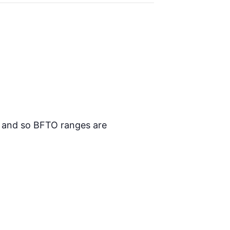
n and so BFTO ranges are