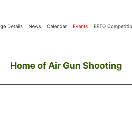
ge Details
News
Calendar
Events
BFTO Competitio
Home of Air Gun Shooting