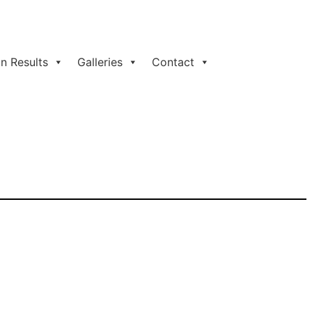
n Results
Galleries
Contact