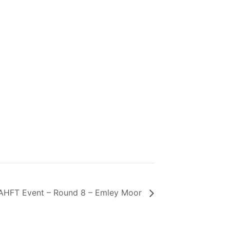
AHFT Event – Round 8 – Emley Moor