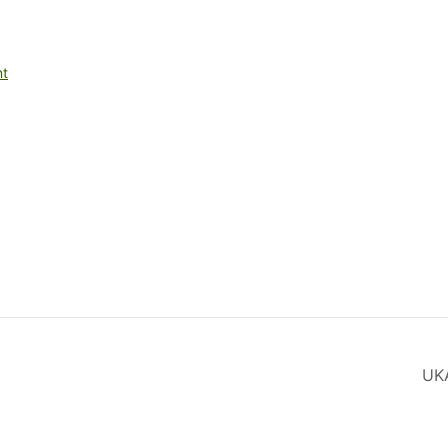
nt
UK