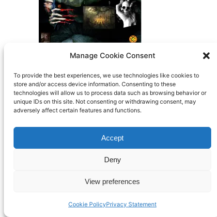
Manage Cookie Consent
Search
To provide the best experiences, we use technologies like cookies to
store and/or access device information. Consenting to these
technologies will allow us to process data such as browsing behavior or
BFTO
unique IDs on this site. Not consenting or withdrawing consent, may
Built By Members of Bisley using
WordPress
adversely affect certain features and functions.
Accept
Deny
View preferences
Cookie Policy
Privacy Statement