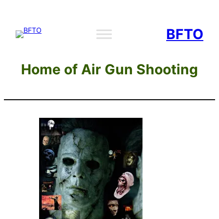
Skip
to
BFTO
content
Home of Air Gun Shooting